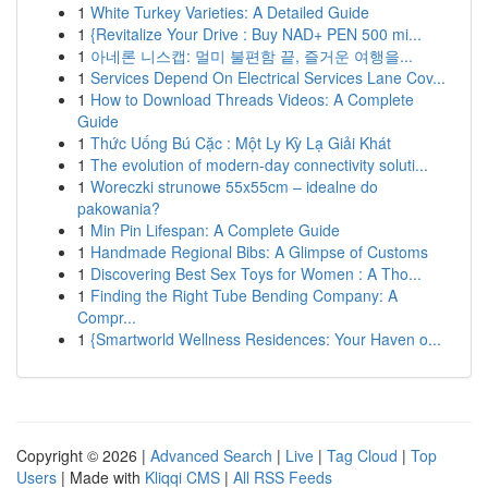
1
White Turkey Varieties: A Detailed Guide
1
{Revitalize Your Drive : Buy NAD+ PEN 500 mi...
1
아네론 니스캡: 멀미 불편함 끝, 즐거운 여행을...
1
Services Depend On Electrical Services Lane Cov...
1
How to Download Threads Videos: A Complete
Guide
1
Thức Uống Bú Cặc : Một Ly Kỳ Lạ Giải Khát
1
The evolution of modern-day connectivity soluti...
1
Woreczki strunowe 55x55cm – idealne do
pakowania?
1
Min Pin Lifespan: A Complete Guide
1
Handmade Regional Bibs: A Glimpse of Customs
1
Discovering Best Sex Toys for Women : A Tho...
1
Finding the Right Tube Bending Company: A
Compr...
1
{Smartworld Wellness Residences: Your Haven o...
Copyright © 2026 |
Advanced Search
|
Live
|
Tag Cloud
|
Top
Users
| Made with
Kliqqi CMS
|
All RSS Feeds