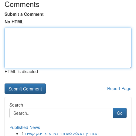
Comments
Submit a Comment
No HTML
HTML is disabled
Report Page
Search
Go
Published News
1
המדריך המלא לשחזור מידע מדיסק קשיח