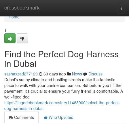
Home
crossbookmark
Togg
navi
Home
1
Find the Perfect Dog Harness
in Dubai
sashaxzad277129
60 days ago
News
Discuss
Dubai's sunny climate and bustling streets make it a fantastic
place to walk with your canine companion. But before you hit the
pavement, it's crucial to ensure your furry friend is comfortable. A
well-fitted dog
https://lingeriebookmark.com/story11483900/select-the-perfect-
dog-harness-in-dubai
Comments
Who Upvoted