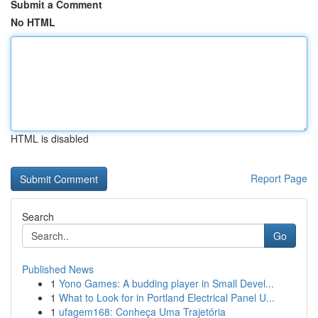
Submit a Comment
No HTML
HTML is disabled
Report Page
Search
Go
Published News
1
Yono Games: A budding player in Small Devel...
1
What to Look for in Portland Electrical Panel U...
1
ufagem168: Conheça Uma Trajetória