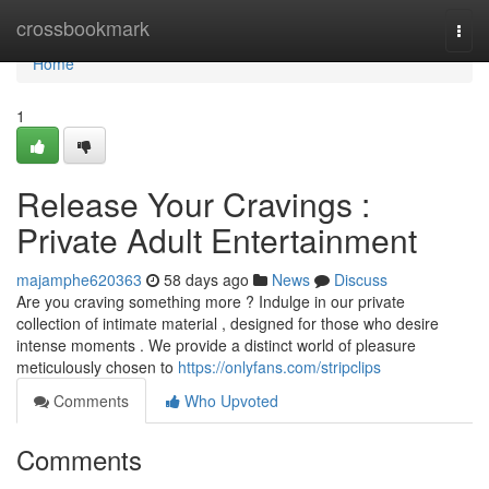
Home
crossbookmark
Togg
navi
Home
1
Release Your Cravings :
Private Adult Entertainment
majamphe620363
58 days ago
News
Discuss
Are you craving something more ? Indulge in our private
collection of intimate material , designed for those who desire
intense moments . We provide a distinct world of pleasure
meticulously chosen to
https://onlyfans.com/stripclips
Comments
Who Upvoted
Comments