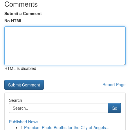
Comments
Submit a Comment
No HTML
HTML is disabled
Report Page
Search
Go
Published News
1
Premium Photo Booths for the City of Angels...