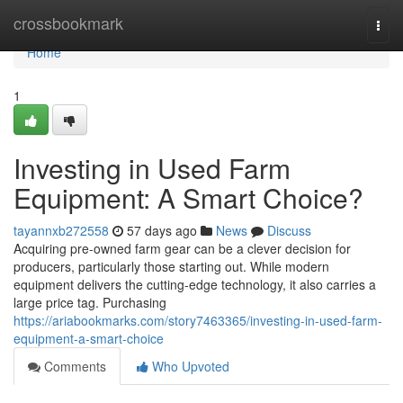
Home
crossbookmark
Togg
navi
Home
1
Investing in Used Farm
Equipment: A Smart Choice?
tayannxb272558
57 days ago
News
Discuss
Acquiring pre-owned farm gear can be a clever decision for
producers, particularly those starting out. While modern
equipment delivers the cutting-edge technology, it also carries a
large price tag. Purchasing
https://ariabookmarks.com/story7463365/investing-in-used-farm-
equipment-a-smart-choice
Comments
Who Upvoted