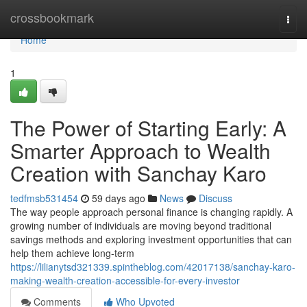
Home
crossbookmark
Togg
navi
Home
1
The Power of Starting Early: A
Smarter Approach to Wealth
Creation with Sanchay Karo
tedfmsb531454
59 days ago
News
Discuss
The way people approach personal finance is changing rapidly. A
growing number of individuals are moving beyond traditional
savings methods and exploring investment opportunities that can
help them achieve long-term
https://lilianytsd321339.spintheblog.com/42017138/sanchay-karo-
making-wealth-creation-accessible-for-every-investor
Comments
Who Upvoted