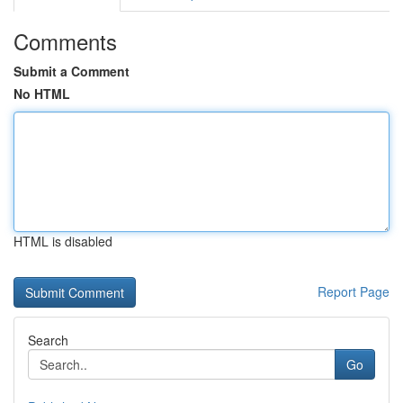
Comments
Submit a Comment
No HTML
HTML is disabled
Report Page
Search
Go