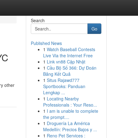
Search
Go
Published News
1
Watch Baseball Contests
YC
Live Via the Internet Free
1
Link vn88 Cập Nhật
1
Cầu Bộ Số 366: Dự Đoán
Bảng Kết Quả
1
Situs Rajawd777
ry other
Sportbooks: Panduan
Lengkap ...
1
Locating Nearby
Professionals : Your Reso...
1
I am is unable to complete
the prompt....
1
Droguería La América
Medellín: Precios Bajos y ...
1
Reno Pet Services :