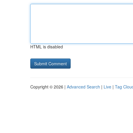
HTML is disabled
Copyright © 2026 |
Advanced Search
|
Live
|
Tag Clou