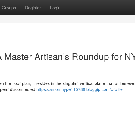
Groups
Register
Login
 Master Artisan’s Roundup for N
n the floor plan; it resides in the singular, vertical plane that unites eve
ppear disconnected
https://antonmype115786.bloggip.com/profile