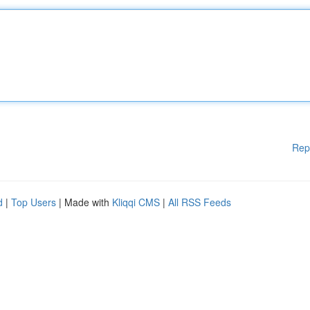
Rep
d
|
Top Users
| Made with
Kliqqi CMS
|
All RSS Feeds