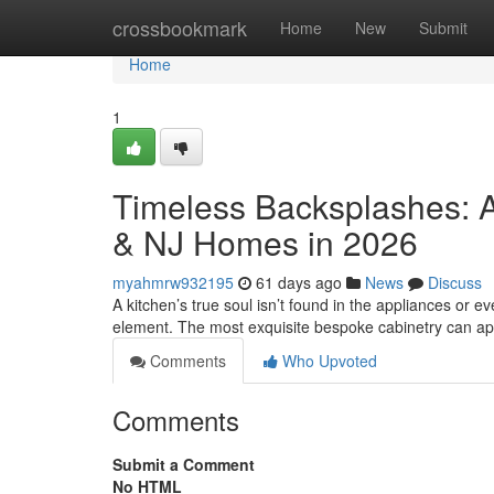
Home
crossbookmark
Home
New
Submit
Home
1
Timeless Backsplashes: A
& NJ Homes in 2026
myahmrw932195
61 days ago
News
Discuss
A kitchen’s true soul isn’t found in the appliances or eve
element. The most exquisite bespoke cabinetry can a
Comments
Who Upvoted
Comments
Submit a Comment
No HTML