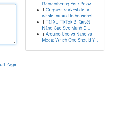
Remembering Your Belov...
1
Gurgaon real-estate: a
whole manual to househol...
1
Tải XU TikTok Bí Quyết
Nâng Cao Sức Mạnh Đ...
1
Arduino Uno vs Nano vs
Mega: Which One Should Y...
ort Page