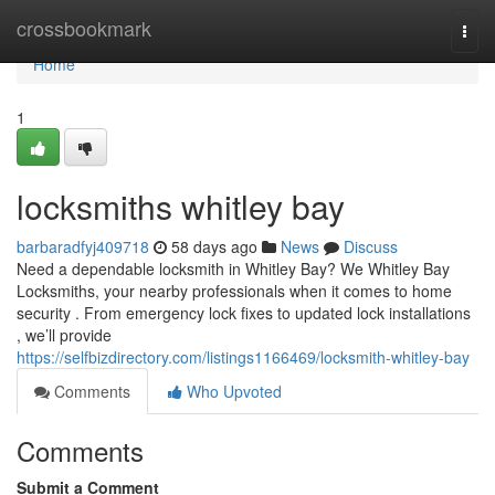
Home
crossbookmark
Togg
navi
Home
1
locksmiths whitley bay
barbaradfyj409718
58 days ago
News
Discuss
Need a dependable locksmith in Whitley Bay? We Whitley Bay
Locksmiths, your nearby professionals when it comes to home
security . From emergency lock fixes to updated lock installations
, we’ll provide
https://selfbizdirectory.com/listings1166469/locksmith-whitley-bay
Comments
Who Upvoted
Comments
Submit a Comment