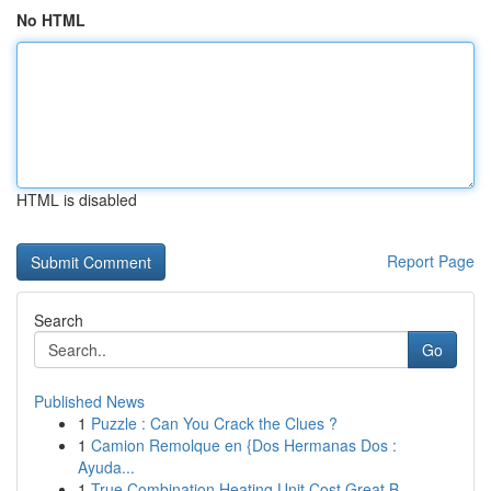
No HTML
HTML is disabled
Report Page
Search
Go
Published News
1
Puzzle : Can You Crack the Clues ?
1
Camion Remolque en {Dos Hermanas Dos :
Ayuda...
1
True Combination Heating Unit Cost Great B...