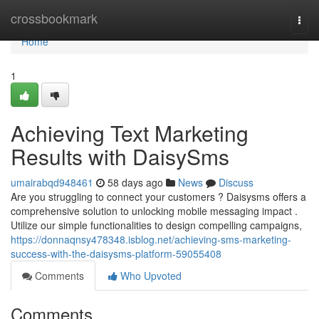
Home
crossbookmark
Togg
navi
Home
1
Achieving Text Marketing
Results with DaisySms
umairabqd948461
58 days ago
News
Discuss
Are you struggling to connect your customers ? Daisysms offers a
comprehensive solution to unlocking mobile messaging impact .
Utilize our simple functionalities to design compelling campaigns,
https://donnaqnsy478348.isblog.net/achieving-sms-marketing-
success-with-the-daisysms-platform-59055408
Comments
Who Upvoted
Comments