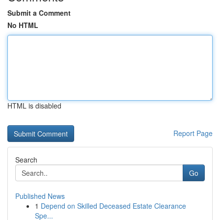
Submit a Comment
No HTML
HTML is disabled
Report Page
Search
Go
Published News
1
Depend on Skilled Deceased Estate Clearance
Spe...