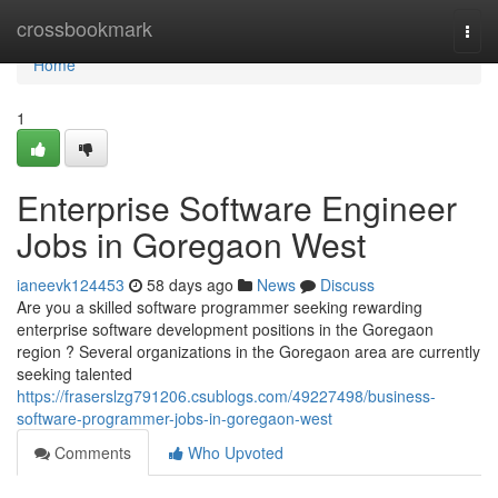
Home
crossbookmark
Togg
navi
Home
1
Enterprise Software Engineer
Jobs in Goregaon West
ianeevk124453
58 days ago
News
Discuss
Are you a skilled software programmer seeking rewarding
enterprise software development positions in the Goregaon
region ? Several organizations in the Goregaon area are currently
seeking talented
https://fraserslzg791206.csublogs.com/49227498/business-
software-programmer-jobs-in-goregaon-west
Comments
Who Upvoted