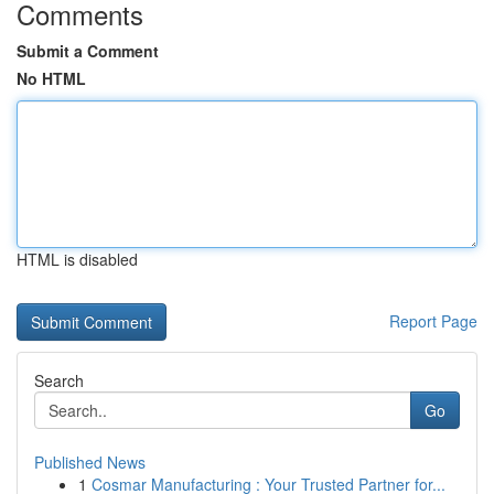
Comments
Submit a Comment
No HTML
HTML is disabled
Report Page
Search
Go
Published News
1
Cosmar Manufacturing : Your Trusted Partner for...