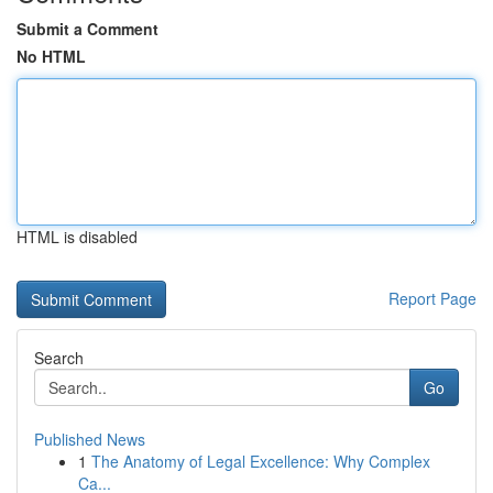
Submit a Comment
No HTML
HTML is disabled
Report Page
Search
Go
Published News
1
The Anatomy of Legal Excellence: Why Complex
Ca...