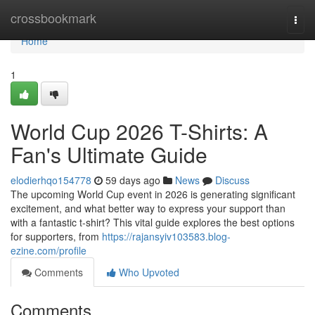
Home
crossbookmark
Togg
navi
Home
1
World Cup 2026 T-Shirts: A
Fan's Ultimate Guide
elodierhqo154778
59 days ago
News
Discuss
The upcoming World Cup event in 2026 is generating significant
excitement, and what better way to express your support than
with a fantastic t-shirt? This vital guide explores the best options
for supporters, from
https://rajansyiv103583.blog-
ezine.com/profile
Comments
Who Upvoted
Comments