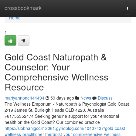
Home
crossbookmark
Togg
navi
Home
1
Gold Coast Naturopath &
Counselor: Your
Comprehensive Wellness
Resource
mariyahnpne444494
59 days ago
News
Discuss
The Wellness Emporium - Naturopath & Psychologist Gold Coast
2/19 James St, Burleigh Heads QLD 4220, Australia
+61755352474 Seeking genuine support for your emotional
health on the Gold Coast? Our combined practice
https://siobhanjgcc812061.gynoblog.com/40407437/gold-coast-
wellness-practitioner-therapist-your-comprehensive-wellness-