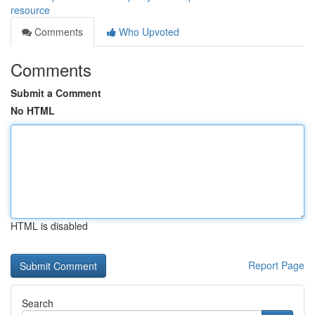
resource
Comments
Who Upvoted
Comments
Submit a Comment
No HTML
HTML is disabled
Report Page
Search