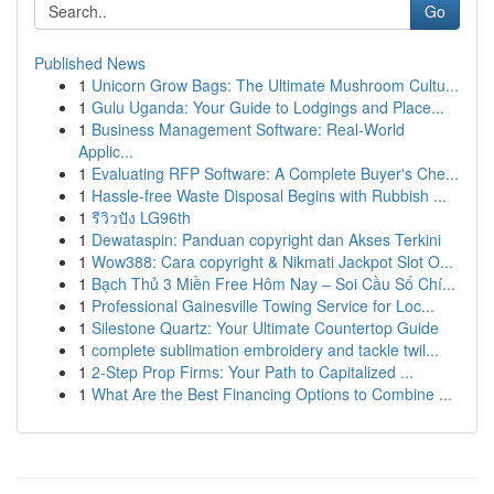
Go
Published News
1
Unicorn Grow Bags: The Ultimate Mushroom Cultu...
1
Gulu Uganda: Your Guide to Lodgings and Place...
1
Business Management Software: Real-World
Applic...
1
Evaluating RFP Software: A Complete Buyer's Che...
1
Hassle-free Waste Disposal Begins with Rubbish ...
1
รีวิวปัง LG96th
1
Dewataspin: Panduan copyright dan Akses Terkini
1
Wow388: Cara copyright & Nikmati Jackpot Slot O...
1
Bạch Thủ 3 Miền Free Hôm Nay – Soi Cầu Số Chí...
1
Professional Gainesville Towing Service for Loc...
1
Silestone Quartz: Your Ultimate Countertop Guide
1
complete sublimation embroidery and tackle twil...
1
2-Step Prop Firms: Your Path to Capitalized ...
1
What Are the Best Financing Options to Combine ...