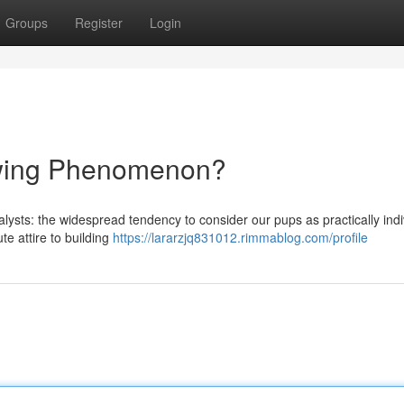
Groups
Register
Login
wing Phenomenon?
lysts: the widespread tendency to consider our pups as practically indi
e attire to building
https://lararzjq831012.rimmablog.com/profile