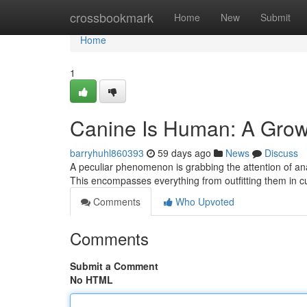
Home
crossbookmark
Home
New
Submit
Home
1
Canine Is Human: A Gro
barryhuhl860393
59 days ago
News
Discuss
A peculiar phenomenon is grabbing the attention of ana
This encompasses everything from outfitting them in cut
Comments
Who Upvoted
Comments
Submit a Comment
No HTML