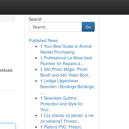
Search
Go
Published News
1
Your Best Guide to Animal
Market Purchasing
1
Professional La Mesa best
Plumber for Repairs a...
1
360 Photo Magic: Photo
viduals.
Booth and 360 Video Boot...
1
Lediga Lägenheter
Boenden i Borlänge:Borlänge,
...
1
Seamless Gutters:
Protection and Style for
Your...
1
Czy płacisz za jakość, a nie
za reklamę? Przean...
1
Plafons PVC: Prețuri,