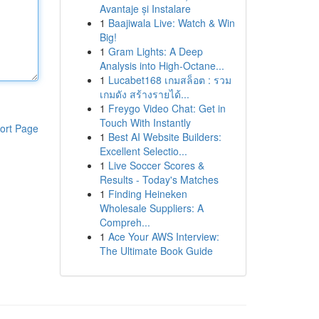
Avantaje și Instalare
1
Baajiwala Live: Watch & Win
Big!
1
Gram Lights: A Deep
Analysis into High-Octane...
1
Lucabet168 เกมสล็อต : รวม
เกมดัง สร้างรายได้...
1
Freygo Video Chat: Get in
Touch With Instantly
ort Page
1
Best AI Website Builders:
Excellent Selectio...
1
Live Soccer Scores &
Results - Today's Matches
1
Finding Heineken
Wholesale Suppliers: A
Compreh...
1
Ace Your AWS Interview:
The Ultimate Book Guide