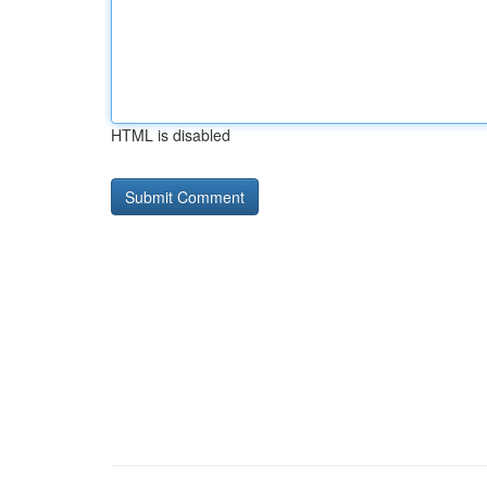
HTML is disabled