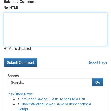
Submit a Comment
No HTML
HTML is disabled
Report Page
Search
Go
Published News
1
Intelligent Saving : Basic Actions to a Fatt...
1
Understanding Sewer Camera Inspections: A
Compl...