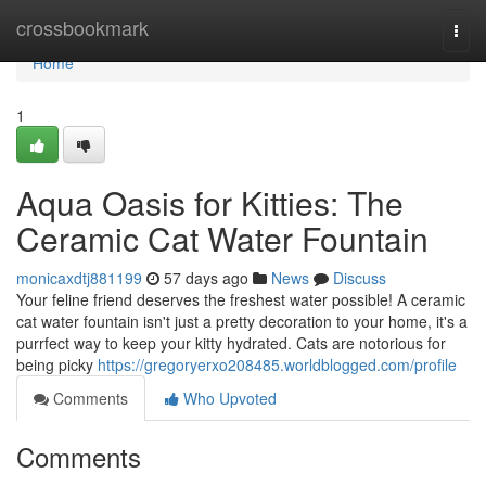
Home
crossbookmark
Togg
navi
Home
1
Aqua Oasis for Kitties: The
Ceramic Cat Water Fountain
monicaxdtj881199
57 days ago
News
Discuss
Your feline friend deserves the freshest water possible! A ceramic
cat water fountain isn't just a pretty decoration to your home, it's a
purrfect way to keep your kitty hydrated. Cats are notorious for
being picky
https://gregoryerxo208485.worldblogged.com/profile
Comments
Who Upvoted
Comments