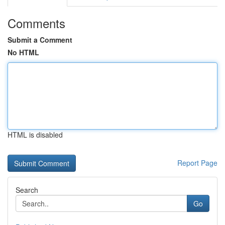
Comments
Submit a Comment
No HTML
HTML is disabled
Report Page
Search
Go