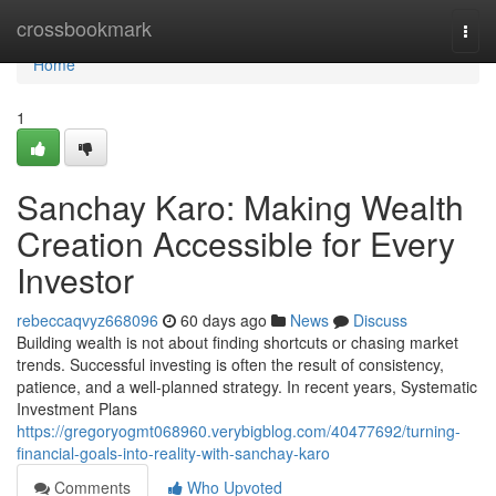
Home
crossbookmark
Togg
navi
Home
1
Sanchay Karo: Making Wealth
Creation Accessible for Every
Investor
rebeccaqvyz668096
60 days ago
News
Discuss
Building wealth is not about finding shortcuts or chasing market
trends. Successful investing is often the result of consistency,
patience, and a well-planned strategy. In recent years, Systematic
Investment Plans
https://gregoryogmt068960.verybigblog.com/40477692/turning-
financial-goals-into-reality-with-sanchay-karo
Comments
Who Upvoted