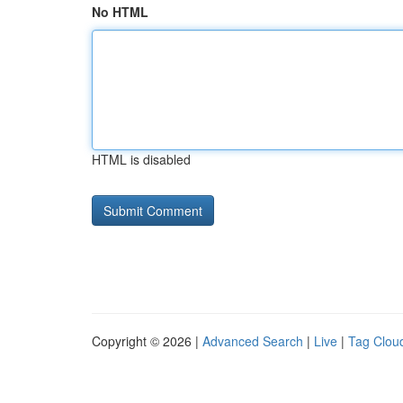
No HTML
HTML is disabled
Copyright © 2026 |
Advanced Search
|
Live
|
Tag Clou