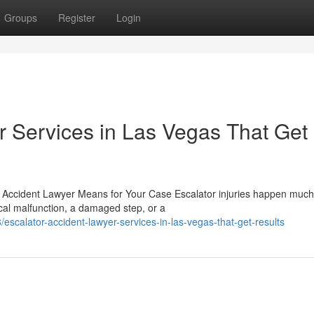
Groups
Register
Login
r Services in Las Vegas That Get
r Accident Lawyer Means for Your Case Escalator injuries happen muc
cal malfunction, a damaged step, or a
scalator-accident-lawyer-services-in-las-vegas-that-get-results