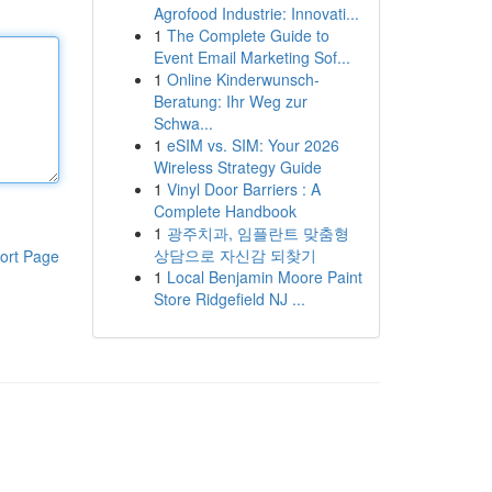
Agrofood Industrie: Innovati...
1
The Complete Guide to
Event Email Marketing Sof...
1
Online Kinderwunsch-
Beratung: Ihr Weg zur
Schwa...
1
eSIM vs. SIM: Your 2026
Wireless Strategy Guide
1
Vinyl Door Barriers : A
Complete Handbook
1
광주치과, 임플란트 맞춤형
상담으로 자신감 되찾기
ort Page
1
Local Benjamin Moore Paint
Store Ridgefield NJ ...