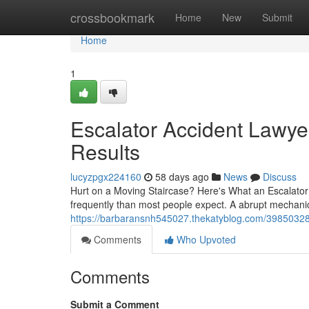
Home
crossbookmark
Home
New
Submit
Home
1
Escalator Accident Lawye
Results
lucyzpgx224160
58 days ago
News
Discuss
Hurt on a Moving Staircase? Here's What an Escalato
frequently than most people expect. A abrupt mechani
https://barbaransnh545027.thekatyblog.com/39850328/e
Comments
Who Upvoted
Comments
Submit a Comment