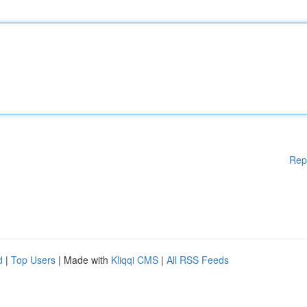
Rep
d
|
Top Users
| Made with
Kliqqi CMS
|
All RSS Feeds