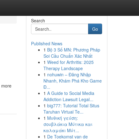
Search
Go
Published News
1
Bộ 3 Số MN: Phương Pháp
Soi Cầu Chuẩn Xác Nhất
1
Weed for Arthritis: 2025
Therapy Landscape
1
nohuwin – Đăng Nhập
Nhanh, Khám Phá Kho Game
h more
Đ...
1
A Guide to Social Media
Addiction Lawsuit Legal...
1
big777: Tutorial Total Situs
Taruhan Virtual Te...
1
Μυθική γεύση:
σουβλάκια Μύτικα και
καλαμάκι Μύτ...
1
De Toekomst van de