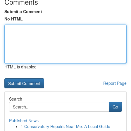
Comments
Submit a Comment
No HTML
HTML is disabled
Report Page
Search
Go
Published News
1
Conservatory Repairs Near Me: A Local Guide