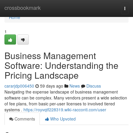
Home
crossbookmark
Togg
navi
Home
1
Business Management
Software: Understanding the
Pricing Landscape
cararjdp006450
59 days ago
News
Discuss
Navigating the expense landscape of business management
software can be complex. Many vendors present a wide selection
of fee plans, from basic per-user licenses to involved tiered
systems .
https://royvqtf228319.wiki-racconti.com/user
Comments
Who Upvoted