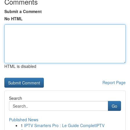
Comments
Submit a Comment
No HTML
HTML is disabled
Report Page
Search
Go
Published News
1
IPTV Smarters Pro : Le Guide CompletIPTV