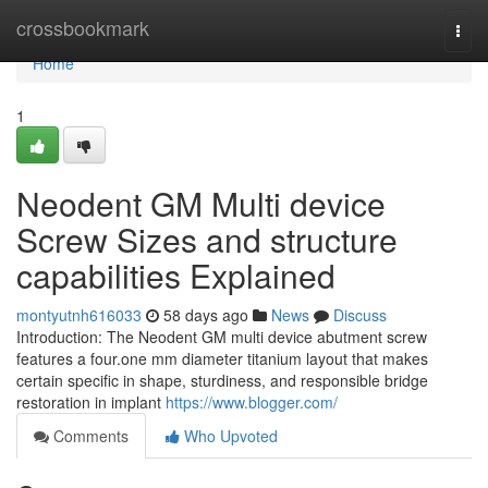
Home
crossbookmark
Togg
navi
Home
1
Neodent GM Multi device
Screw Sizes and structure
capabilities Explained
montyutnh616033
58 days ago
News
Discuss
Introduction: The Neodent GM multi device abutment screw
features a four.one mm diameter titanium layout that makes
certain specific in shape, sturdiness, and responsible bridge
restoration in implant
https://www.blogger.com/
Comments
Who Upvoted