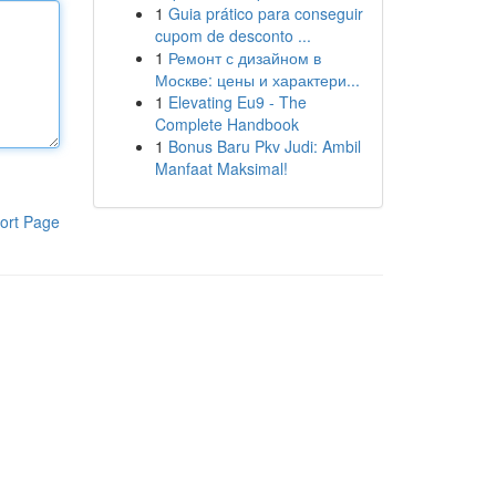
1
Guia prático para conseguir
cupom de desconto ...
1
Ремонт с дизайном в
Москве: цены и характери...
1
Elevating Eu9 - The
Complete Handbook
1
Bonus Baru Pkv Judi: Ambil
Manfaat Maksimal!
ort Page