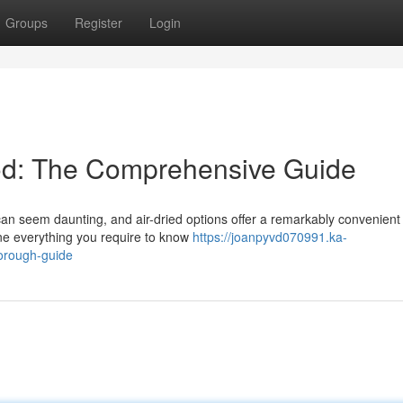
Groups
Register
Login
d: The Comprehensive Guide
can seem daunting, and air-dried options offer a remarkably convenient
ine everything you require to know
https://joanpyvd070991.ka-
horough-guide