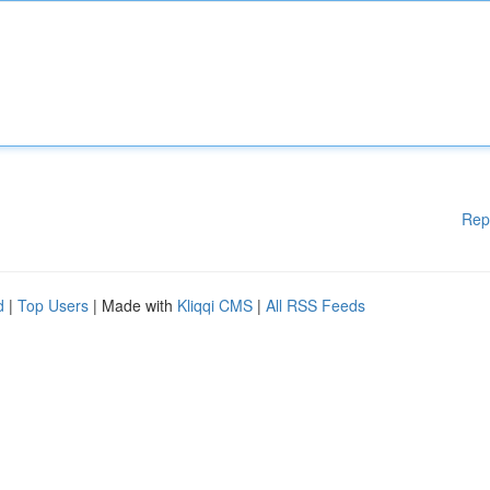
Rep
d
|
Top Users
| Made with
Kliqqi CMS
|
All RSS Feeds