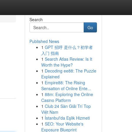
Search
Go
Published News
1
GPT 招呼 是什么？初学者
入门 指南
1
Search Atlas Review: Is It
Worth the Hype?
1
Decoding ee88: The Puzzle
Explained
1
Empire88: The Rising
Sensation of Online Ente...
1
88m: Exploring the Online
Casino Platform
1
Club 24 Sàn Giải Trí Top
Việt Nam
1
İstanbul'da Eşlik Hizmeti
1
SEO: Your Website's
Exposure Blueprint