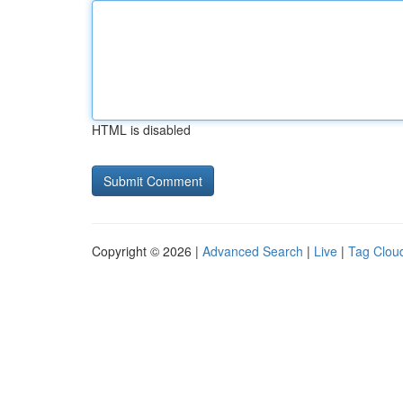
HTML is disabled
Copyright © 2026 |
Advanced Search
|
Live
|
Tag Clou