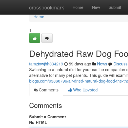
Home
crossbookmark
Home
New
Submit
Home
1
Dehydrated Raw Dog Foo
tamzinwjhh334219
59 days ago
News
Discuss
Switching to a natural diet for your canine companion 
alternative for many pet parents. This guide will exam
blogs.com/93860796/air-dried-natural-dog-food-the-t
Comments
Who Upvoted
Comments
Submit a Comment
No HTML