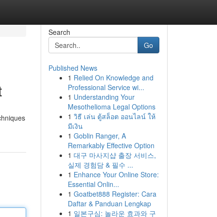
Search
Go
Published News
1
Relied On Knowledge and
t
Professional Service wi...
1
Understanding Your
Mesothelioma Legal Options
1
วิธี เล่น ตู้สล็อต ออนไลน์ ให้
echniques
มีเงิน
1
Goblin Ranger, A
Remarkably Effective Option
1
대구 마사지샵 출장 서비스,
실제 경험담 & 필수 ...
1
Enhance Your Online Store:
Essential Onlin...
1
Goatbet888 Register: Cara
Daftar & Panduan Lengkap
1
일본구심: 놀라운 효과와 구