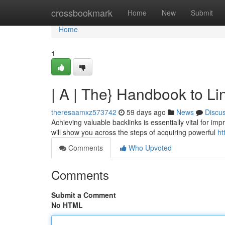
Home
crossbookmark
Home
New
Submit
Home
1
| A | The} Handbook to L
theresaamxz573742
59 days ago
News
Discu
Achieving valuable backlinks is essentially vital for im
will show you across the steps of acquiring powerful
ht
Comments
Who Upvoted
Comments
Submit a Comment
No HTML