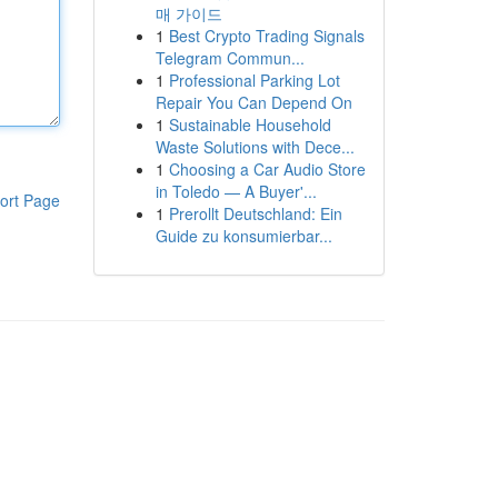
매 가이드
1
Best Crypto Trading Signals
Telegram Commun...
1
Professional Parking Lot
Repair You Can Depend On
1
Sustainable Household
Waste Solutions with Dece...
1
Choosing a Car Audio Store
in Toledo — A Buyer'...
ort Page
1
Prerollt Deutschland: Ein
Guide zu konsumierbar...