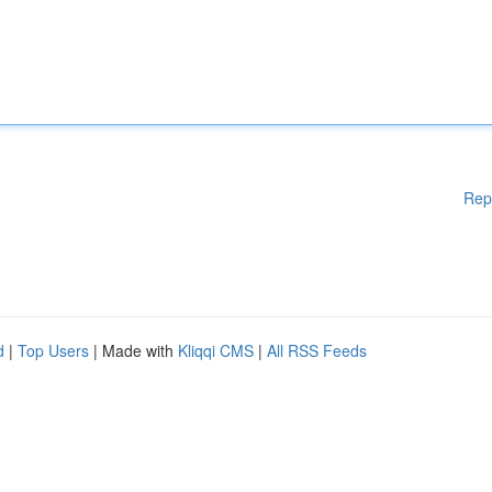
Rep
d
|
Top Users
| Made with
Kliqqi CMS
|
All RSS Feeds