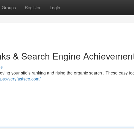
Groups
Register
Login
inks & Search Engine Achievemen
ss
proving your site's ranking and rising the organic search . These easy t
tps://veryfastseo.com/