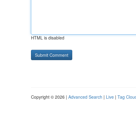
HTML is disabled
Copyright © 2026 |
Advanced Search
|
Live
|
Tag Clou