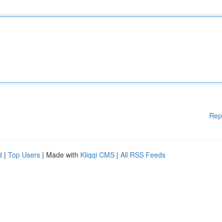
Rep
d
|
Top Users
| Made with
Kliqqi CMS
|
All RSS Feeds