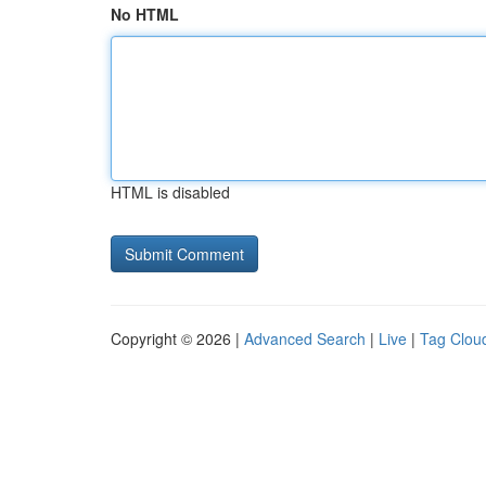
No HTML
HTML is disabled
Copyright © 2026 |
Advanced Search
|
Live
|
Tag Clou