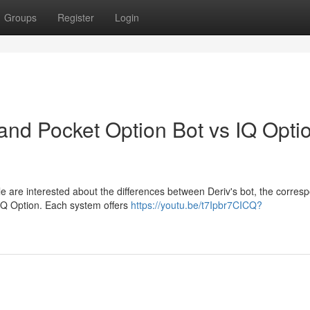
Groups
Register
Login
nd Pocket Option Bot vs IQ Opti
e are interested about the differences between Deriv's bot, the corres
 IQ Option. Each system offers
https://youtu.be/t7Ipbr7CICQ?