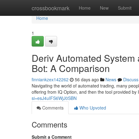
Home
crossbookmark
Home
New
Submit
Home
1
Deriv Automated System a
Bot: A Comparison
finniankzex142262
56 days ago
News
Discuss
Navigating the world of automated trading, many peopl
offering from IQ Option, and then the tool provided by
si=esJ4uIFS6WjJ0SBN
Comments
Who Upvoted
Comments
Submit a Comment