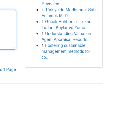
Revealed
1
Türkiye'de Marihuana: Satın
Edinmek Mı Di...
1
Göcek Rehberi ile Tekne
Turları, Koylar ve Yeme...
1
Understanding Valuation
Agent Appraisal Reports
1
Fostering sustainable
management methods for
co...
ort Page