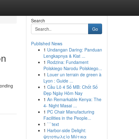
Search
Go
Published News
1
Undangan Daring: Panduan
on
Lengkapnya & Kiat ...
1
Rodzina: Fundament
Polskiego Narodu Polskiego...
1
Louer un terrain de green à
Lyon : Guide ...
ponding
1
Cầu Lô 4 Số MB: Chốt Số
Đẹp Ngày Hôm Nay
1
An Remarkable Kenya: The
4- Night Masai ...
1
PC Chair Manufacturing
Facilities in the People...
1
```text
1
Harbor-side Delight:
ψητοπωλείο Μύτικα