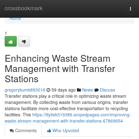
Home
crossbookmark
Togg
navi
Home
1
Enhancing Waste Stream
Management with Transfer
Stations
gregorykumk893016
59 days ago
News
Discuss
Transfer stations play a critical role in optimizing waste stream
management. By collecting waste from various origins, transfer
stations facilitate more cost-effective transportation to recycling
facilities. This
https://lilyitek519386.ampedpages.com/improving-
waste-stream-management-with-transfer-stations-67869654
Comments
Who Upvoted