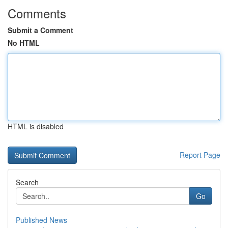
Comments
Submit a Comment
No HTML
HTML is disabled
Report Page
Search
Go
Published News