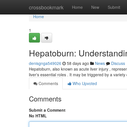
Home
crossbookmark
Home
New
Submit
Home
1
Hepatoburn: Understandin
denisgnga549026
58 days ago
News
Discuss
Hepatoburn, also known as acute liver injury , represe
liver's essential roles . It may be triggered by a variety
Comments
Who Upvoted
Comments
Submit a Comment
No HTML