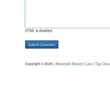
HTML is disabled
Copyright © 2026 |
Advanced Search
|
Live
|
Tag Clou