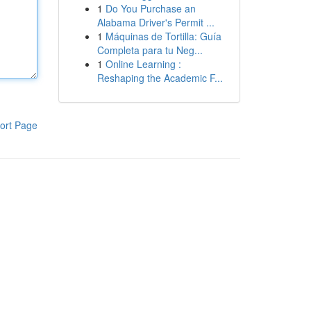
1
Do You Purchase an
Alabama Driver's Permit ...
1
Máquinas de Tortilla: Guía
Completa para tu Neg...
1
Online Learning :
Reshaping the Academic F...
ort Page