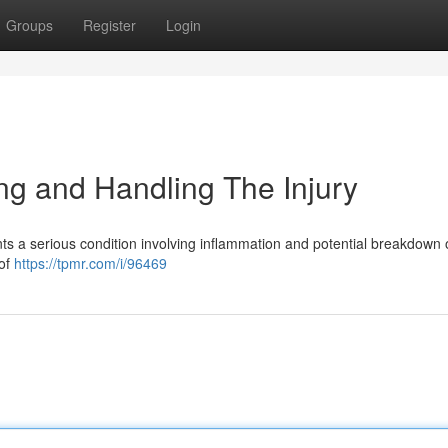
Groups
Register
Login
g and Handling The Injury
nts a serious condition involving inflammation and potential breakdown 
 of
https://tpmr.com/i/96469