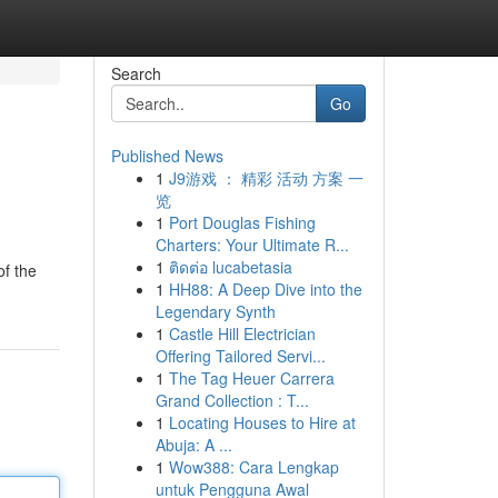
Search
Go
Published News
1
J9游戏 ： 精彩 活动 方案 一
览
1
Port Douglas Fishing
Charters: Your Ultimate R...
1
ติดต่อ lucabetasia
of the
1
HH88: A Deep Dive into the
Legendary Synth
1
Castle Hill Electrician
Offering Tailored Servi...
1
The Tag Heuer Carrera
Grand Collection : T...
1
Locating Houses to Hire at
Abuja: A ...
1
Wow388: Cara Lengkap
untuk Pengguna Awal