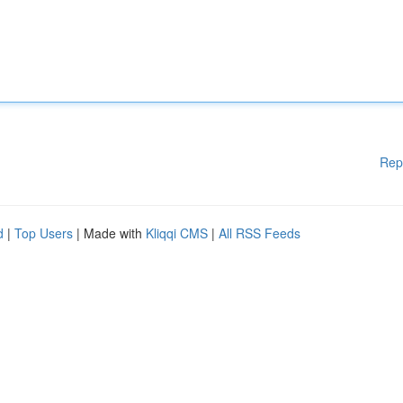
Rep
d
|
Top Users
| Made with
Kliqqi CMS
|
All RSS Feeds