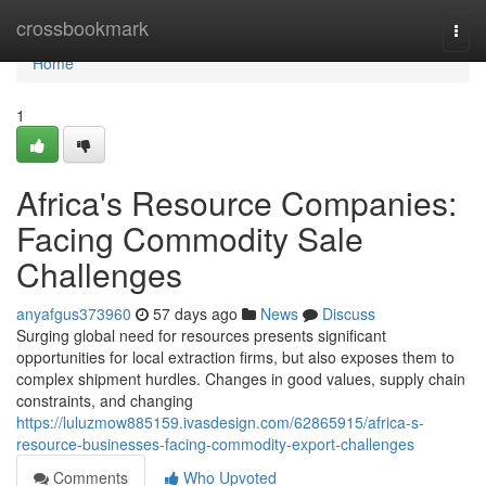
Home
crossbookmark
Togg
navi
Home
1
Africa's Resource Companies:
Facing Commodity Sale
Challenges
anyafgus373960
57 days ago
News
Discuss
Surging global need for resources presents significant
opportunities for local extraction firms, but also exposes them to
complex shipment hurdles. Changes in good values, supply chain
constraints, and changing
https://luluzmow885159.ivasdesign.com/62865915/africa-s-
resource-businesses-facing-commodity-export-challenges
Comments
Who Upvoted