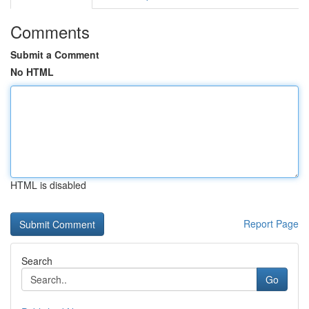
Comments
Submit a Comment
No HTML
HTML is disabled
Report Page
Search
Go