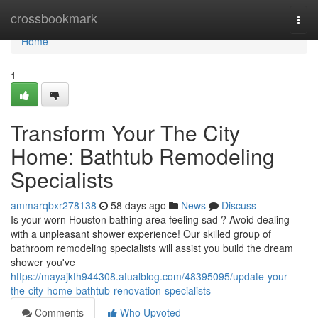
Home
crossbookmark
Togg
navi
Home
1
Transform Your The City
Home: Bathtub Remodeling
Specialists
ammarqbxr278138
58 days ago
News
Discuss
Is your worn Houston bathing area feeling sad ? Avoid dealing
with a unpleasant shower experience! Our skilled group of
bathroom remodeling specialists will assist you build the dream
shower you've
https://mayajkth944308.atualblog.com/48395095/update-your-
the-city-home-bathtub-renovation-specialists
Comments
Who Upvoted