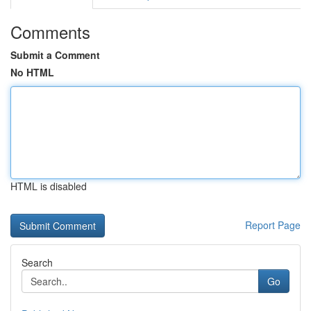
Comments
Submit a Comment
No HTML
HTML is disabled
Report Page
Search
Go