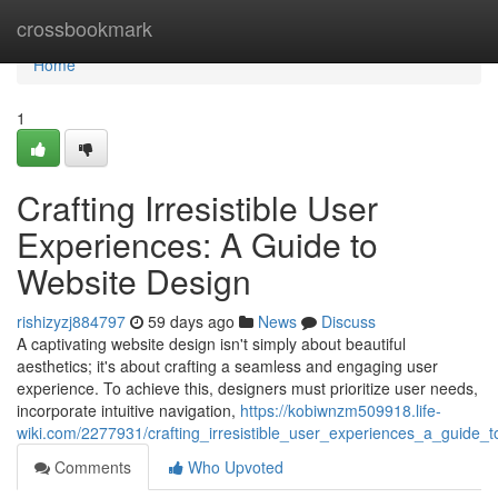
Home
crossbookmark
Home
1
Crafting Irresistible User
Experiences: A Guide to
Website Design
rishizyzj884797
59 days ago
News
Discuss
A captivating website design isn't simply about beautiful
aesthetics; it's about crafting a seamless and engaging user
experience. To achieve this, designers must prioritize user needs,
incorporate intuitive navigation,
https://kobiwnzm509918.life-
wiki.com/2277931/crafting_irresistible_user_experiences_a_guide_
Comments
Who Upvoted