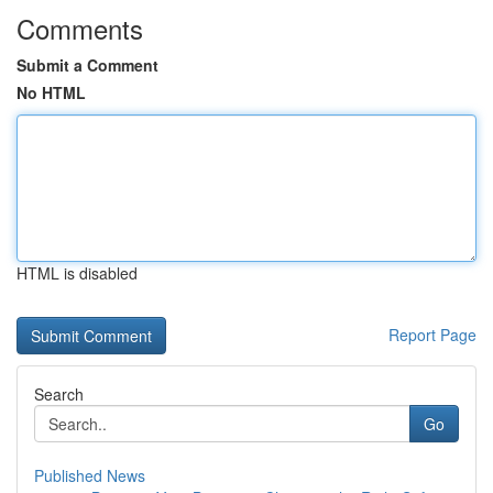
Comments
Submit a Comment
No HTML
HTML is disabled
Report Page
Search
Go
Published News