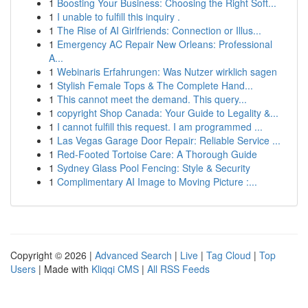
1
Boosting Your Business: Choosing the Right Soft...
1
I unable to fulfill this inquiry .
1
The Rise of AI Girlfriends: Connection or Illus...
1
Emergency AC Repair New Orleans: Professional
A...
1
Webinaris Erfahrungen: Was Nutzer wirklich sagen
1
Stylish Female Tops & The Complete Hand...
1
This cannot meet the demand. This query...
1
copyright Shop Canada: Your Guide to Legality &...
1
I cannot fulfill this request. I am programmed ...
1
Las Vegas Garage Door Repair: Reliable Service ...
1
Red-Footed Tortoise Care: A Thorough Guide
1
Sydney Glass Pool Fencing: Style & Security
1
Complimentary AI Image to Moving Picture :...
Copyright © 2026 |
Advanced Search
|
Live
|
Tag Cloud
|
Top
Users
| Made with
Kliqqi CMS
|
All RSS Feeds