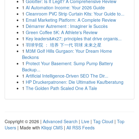
1
Golotter: Is It Legit? A Comprehensive Review
1
AI Automation Income: Your 2026 Guide
1
Cleanroom PVC Strip Curtain Kits: Your Guide to...
1
Email Marketing Platform: A Complete Review
1
Démarrer Autrement : Imaginer le Succès
1
Green Coffee 5K: A Athlete's Review
1
Key leaders&#x27; principles that drive organis...
1
羽球学院 ： 培养 下一代 羽球 未来之星
1
M3M Golf Hills Gurgaon: Your Dream Home
Beckons
1
Protect Your Basement: Sump Pump Battery
Backup...
1
Artificial Intelligence-Driven SEO The Dir...
1
HP Druckerpatronen: Die Ultimative Kaufberatung
1
The Golden Path Scaled One A Tale
Copyright © 2026 |
Advanced Search
|
Live
|
Tag Cloud
|
Top
Users
| Made with
Kliqqi CMS
|
All RSS Feeds