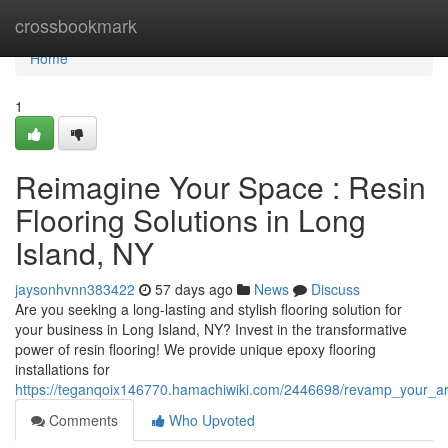
Home
crossbookmark
Home
1
Reimagine Your Space : Resin
Flooring Solutions in Long
Island, NY
jaysonhvnn383422
57 days ago
News
Discuss
Are you seeking a long-lasting and stylish flooring solution for
your business in Long Island, NY? Invest in the transformative
power of resin flooring! We provide unique epoxy flooring
installations for
https://teganqoix146770.hamachiwiki.com/2446698/revamp_your_are
Comments
Who Upvoted