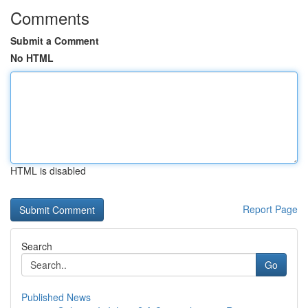
Comments
Submit a Comment
No HTML
HTML is disabled
Report Page
Search
Go
Published News