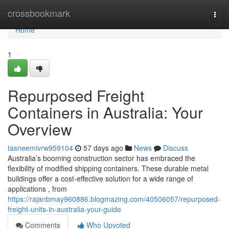
Home
crossbookmark
Togg
navi
Home
1
Repurposed Freight
Containers in Australia: Your
Overview
tasneemivrw959104
57 days ago
News
Discuss
Australia’s booming construction sector has embraced the
flexibility of modified shipping containers. These durable metal
buildings offer a cost-effective solution for a wide range of
applications , from
https://rajanbmay960886.blogmazing.com/40506057/repurposed-
freight-units-in-australia-your-guide
Comments
Who Upvoted