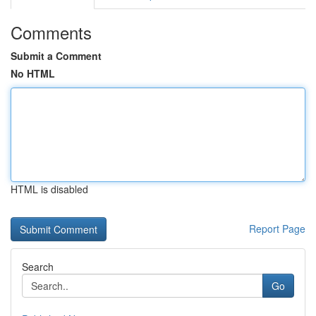
Comments
Submit a Comment
No HTML
HTML is disabled
Report Page
Search
Go