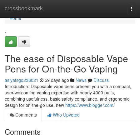
Home
crossbookmark
Togg
navi
Home
1
The ease of Disposable Vape
Pens for On-the-Go Vaping
asiyafsgq236021
59 days ago
News
Discuss
Introduction: Disposable vape pens present you with a compact,
user-welcoming vaping expertise with nearly 4000 puffs,
combining usefulness, basic safety compliance, and ergonomic
design for on-the-go use. new
https://www.blogger.com/
Comments
Who Upvoted
Comments