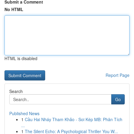
Submit a Comment
No HTML
HTML is disabled
Report Page
Search
Go
Published News
1
Cầu Hai Nháy Tham Khảo - Soi Kép MB: Phân Tích
...
1
The Silent Echo: A Psychological Thriller You W...