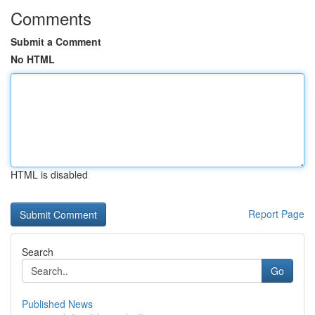
Comments
Submit a Comment
No HTML
HTML is disabled
Report Page
Search
Go
Published News