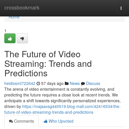
Home
crossbookmark
Togg
navi
Home
1
The Future of Video
Streaming: Trends and
Predictions
heidixsmt722642
57 days ago
News
Discuss
The arena of video entertainment is constantly evolving, and
predicting the future requires a close look at recent trends. We
anticipate a shift towards significantly personalized experiences,
driven by
https://majaaxsg440519.blog-mall.com/42416534/the-
future-of-video-streaming-trends-and-predictions
Comments
Who Upvoted