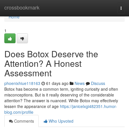
Home
crossbookmark
Togg
navi
Home
1
Does Botox Deserve the
Attention? A Honest
Assessment
phoenixhiue118163
61 days ago
News
Discuss
Botox has become a common term, igniting curiosity and often
misconceptions. But is it really deserving of the considerable
attention? The answer is nuanced. While Botox may effectively
lessen the appearance of age
https://janicelxgi482351.humor-
blog.com/profile
Comments
Who Upvoted