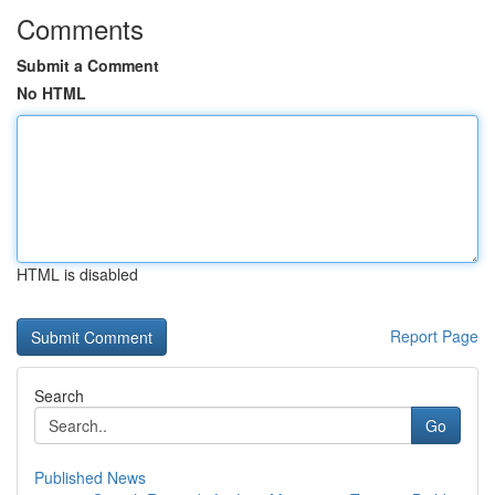
Comments
Submit a Comment
No HTML
HTML is disabled
Report Page
Search
Go
Published News