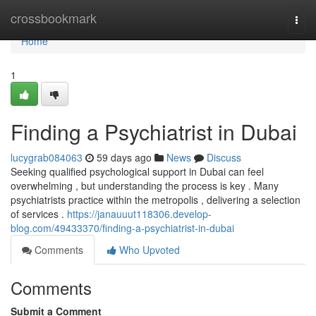
Home
crossbookmark
Togg
navi
Home
1
Finding a Psychiatrist in Dubai
lucygrab084063
59 days ago
News
Discuss
Seeking qualified psychological support in Dubai can feel
overwhelming , but understanding the process is key . Many
psychiatrists practice within the metropolis , delivering a selection
of services .
https://janauuut118306.develop-
blog.com/49433370/finding-a-psychiatrist-in-dubai
Comments
Who Upvoted
Comments
Submit a Comment