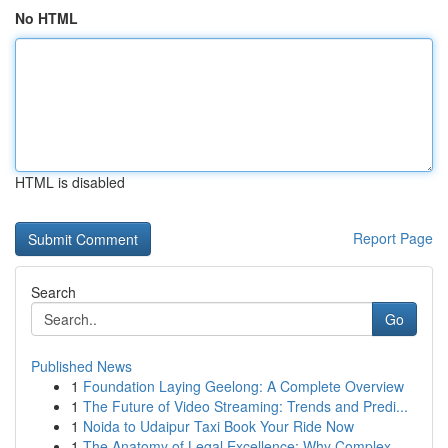
No HTML
HTML is disabled
Report Page
Search
Go
Published News
1
Foundation Laying Geelong: A Complete Overview
1
The Future of Video Streaming: Trends and Predi...
1
Noida to Udaipur Taxi Book Your Ride Now
1
The Anatomy of Legal Excellence: Why Complex