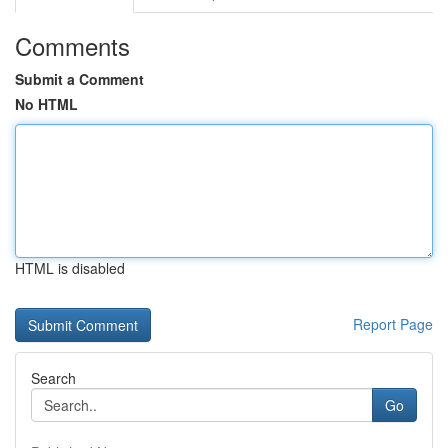
Comments
Submit a Comment
No HTML
HTML is disabled
Report Page
Search
Go