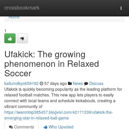
Home
crossbookmark
Togg
navi
Home
1
Ufakick: The growing
phenomenon in Relaxed
Soccer
kallumdkyo659182
57 days ago
News
Discuss
Ufakick is quickly becoming popularity as the leading platform for
relaxed football matches. This new app lets players to easily
connect with local teams and schedule kickabouts, creating a
vibrant community of
https://iwanmbip385457.blogvivi.com/42171339/ufakick-the-
emerging-star-in-relaxed-ball-game
Comments
Who Upvoted