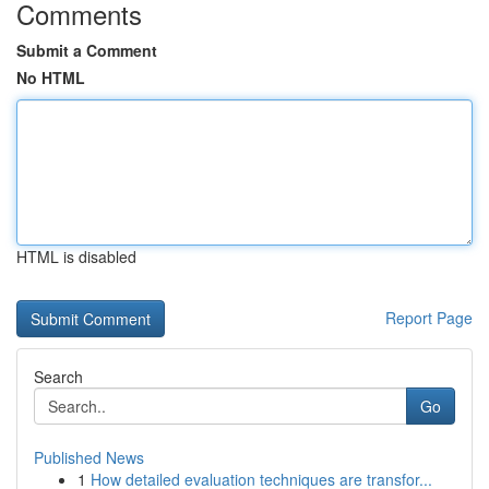
Comments
Submit a Comment
No HTML
HTML is disabled
Report Page
Search
Go
Published News
1
How detailed evaluation techniques are transfor...