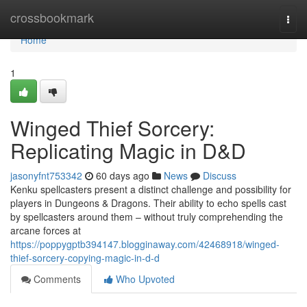
Home
crossbookmark
Togg
navi
Home
1
Winged Thief Sorcery:
Replicating Magic in D&D
jasonyfnt753342
60 days ago
News
Discuss
Kenku spellcasters present a distinct challenge and possibility for
players in Dungeons & Dragons. Their ability to echo spells cast
by spellcasters around them – without truly comprehending the
arcane forces at
https://poppygptb394147.blogginaway.com/42468918/winged-
thief-sorcery-copying-magic-in-d-d
Comments
Who Upvoted