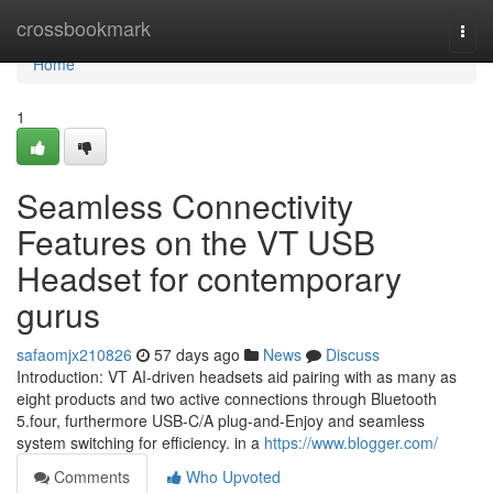
Home
crossbookmark
Togg
navi
Home
1
Seamless Connectivity
Features on the VT USB
Headset for contemporary
gurus
safaomjx210826
57 days ago
News
Discuss
Introduction: VT AI-driven headsets aid pairing with as many as
eight products and two active connections through Bluetooth
5.four, furthermore USB-C/A plug-and-Enjoy and seamless
system switching for efficiency. in a
https://www.blogger.com/
Comments
Who Upvoted