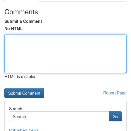
Comments
Submit a Comment
No HTML
HTML is disabled
Report Page
Search
Go
Published News