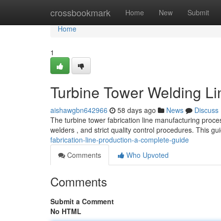
Home
crossbookmark
Home
New
Submit
Home
1
Turbine Tower Welding Li
aishawgbn642966
58 days ago
News
Discuss
The turbine tower fabrication line manufacturing proce
welders , and strict quality control procedures. This gu
fabrication-line-production-a-complete-guide
Comments
Who Upvoted
Comments
Submit a Comment
No HTML