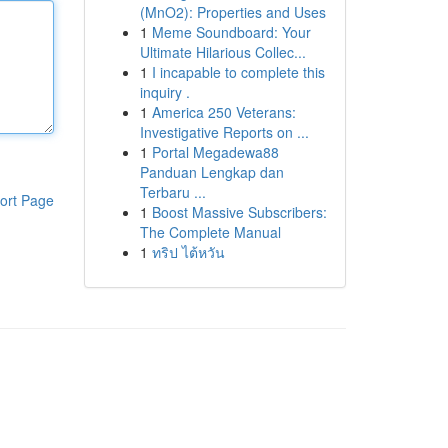
(MnO2): Properties and Uses
1
Meme Soundboard: Your
Ultimate Hilarious Collec...
1
I incapable to complete this
inquiry .
1
America 250 Veterans:
Investigative Reports on ...
1
Portal Megadewa88
Panduan Lengkap dan
Terbaru ...
ort Page
1
Boost Massive Subscribers:
The Complete Manual
1
ทริป ไต้หวัน