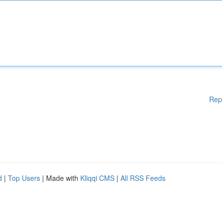
Rep
d
|
Top Users
| Made with
Kliqqi CMS
|
All RSS Feeds