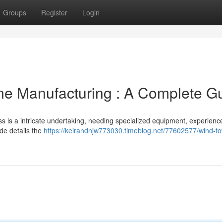
Groups
Register
Login
ne Manufacturing : A Complete G
ss is a intricate undertaking, needing specialized equipment, experienc
ide details the
https://keirandnjw773030.timeblog.net/77602577/wind-to