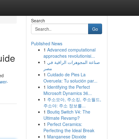
Search
Go
Published News
1
Advanced computational
uide
approaches revolutionisi...
1
صناعة المجوهرات الراقية في
مصر
1
Cuidado de Pies La
ed
Overuela: Tu solución par...
wer-
1
Identifying the Perfect
Microsoft Dynamics 36...
1
주소모아, 주소킹, 주소월드,
주소야: 주소 정보를...
1
Boutiq Switch V4: The
Ultimate Revamp?
1
Perfect Ceramics:
Perfecting the Ideal Break
1
Manganese Dioxide