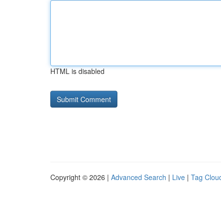
HTML is disabled
Copyright © 2026 |
Advanced Search
|
Live
|
Tag Clou