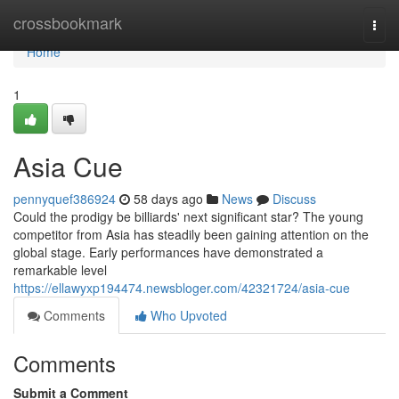
Home
crossbookmark
Togg
navi
Home
1
Asia Cue
pennyquef386924
58 days ago
News
Discuss
Could the prodigy be billiards' next significant star? The young
competitor from Asia has steadily been gaining attention on the
global stage. Early performances have demonstrated a
remarkable level
https://ellawyxp194474.newsbloger.com/42321724/asia-cue
Comments
Who Upvoted
Comments
Submit a Comment