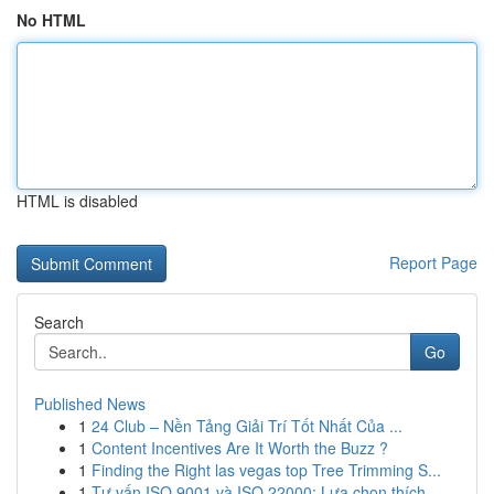
No HTML
HTML is disabled
Report Page
Search
Go
Published News
1
24 Club – Nền Tảng Giải Trí Tốt Nhất Của ...
1
Content Incentives Are It Worth the Buzz ?
1
Finding the Right las vegas top Tree Trimming S...
1
Tư vấn ISO 9001 và ISO 22000: Lựa chọn thích ...