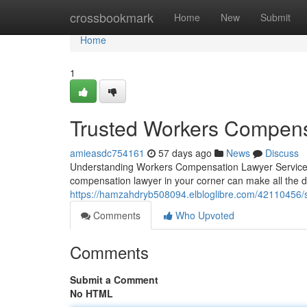
Home
crossbookmark
Home
New
Submit
Home
1
Trusted Workers Compens
amieasdc754161
57 days ago
News
Discuss
Understanding Workers Compensation Lawyer Services W
compensation lawyer in your corner can make all the 
https://hamzahdryb508094.elbloglibre.com/42110456/
Comments
Who Upvoted
Comments
Submit a Comment
No HTML