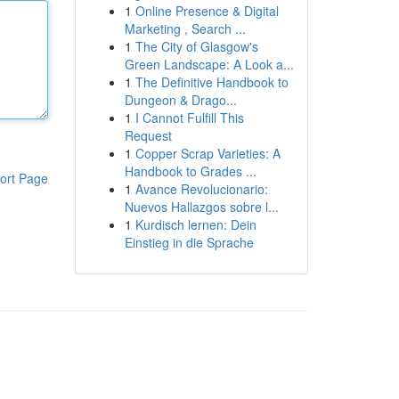
1
Online Presence & Digital
Marketing , Search ...
1
The City of Glasgow's
Green Landscape: A Look a...
1
The Definitive Handbook to
Dungeon & Drago...
1
I Cannot Fulfill This
Request
1
Copper Scrap Varieties: A
Handbook to Grades ...
ort Page
1
Avance Revolucionario:
Nuevos Hallazgos sobre l...
1
Kurdisch lernen: Dein
Einstieg in die Sprache