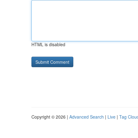
HTML is disabled
Copyright © 2026 |
Advanced Search
|
Live
|
Tag Clou