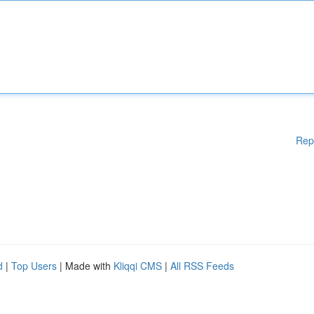
Rep
d
|
Top Users
| Made with
Kliqqi CMS
|
All RSS Feeds