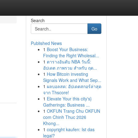
Search
Go
Published News
1
Boost Your Business:
Finding the Right Wholesal...
1
ตารางอันดับ NBA วันนี้:
อัปเดต ภาพรวม สำหรับ ฤด...
1
How Bitcoin investing
Signals Work and What Sep...
1
ผลบอลสด: อัปเดตสกอร์ล่าสุด
จาก Thscore!
1
Elevate Your this city's}
Gatherings: Business ...
1
OKFUN Trang Chu OKFUN
com Chinh Thuc 2026
Khong...
1
copyright kaufen: Ist das
legal?