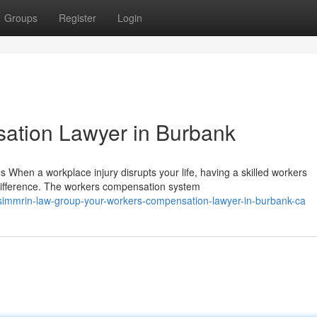
Groups
Register
Login
ation Lawyer in Burbank
hen a workplace injury disrupts your life, having a skilled workers
difference. The workers compensation system
simmrin-law-group-your-workers-compensation-lawyer-in-burbank-ca