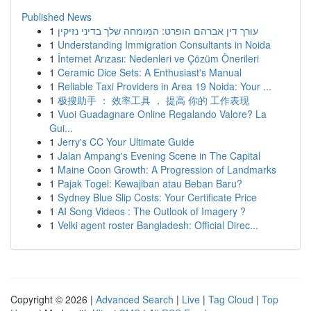
Published News
1
עורך דין אברהם הופרט: המומחה שלך בדיני נזיקין
1
Understanding Immigration Consultants in Noida
1
İnternet Arızası: Nedenleri ve Çözüm Önerileri
1
Ceramic Dice Sets: A Enthusiast's Manual
1
Reliable Taxi Providers in Area 19 Noida: Your ...
1
极搜助手 ： 效率工具 ， 提高 你的 工作表现
1
Vuoi Guadagnare Online Regalando Valore? La
Gui...
1
Jerry's CC Your Ultimate Guide
1
Jalan Ampang's Evening Scene in The Capital
1
Maine Coon Growth: A Progression of Landmarks
1
Pajak Togel: Kewajiban atau Beban Baru?
1
Sydney Blue Slip Costs: Your Certificate Price
1
AI Song Videos : The Outlook of Imagery ?
1
Velki agent roster Bangladesh: Official Direc...
Copyright © 2026 |
Advanced Search
|
Live
|
Tag Cloud
|
Top