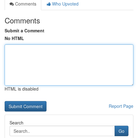
Comments
Who Upvoted
Comments
Submit a Comment
No HTML
HTML is disabled
Report Page
Search
Go