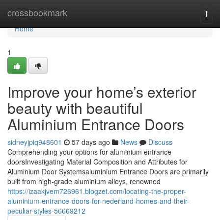
Home
crossbookmark
Togg
navi
Home
1
Improve your home’s exterior
beauty with beautiful
Aluminium Entrance Doors
sidneyjpiq948601
57 days ago
News
Discuss
Comprehending your options for aluminium entrance
doorsInvestigating Material Composition and Attributes for
Aluminium Door Systemsaluminium Entrance Doors are primarily
built from high-grade aluminium alloys, renowned
https://izaakjvem726961.blogzet.com/locating-the-proper-
aluminium-entrance-doors-for-nederland-homes-and-their-
peculiar-styles-56669212