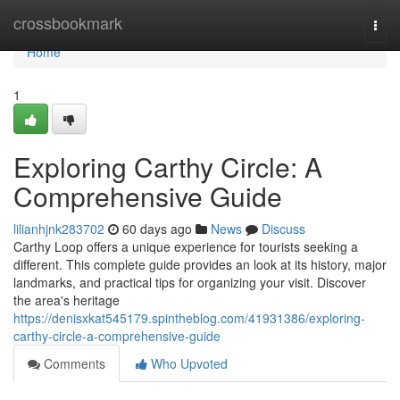
Home
crossbookmark
Togg
navi
Home
1
Exploring Carthy Circle: A
Comprehensive Guide
lilianhjnk283702
60 days ago
News
Discuss
Carthy Loop offers a unique experience for tourists seeking a
different. This complete guide provides an look at its history, major
landmarks, and practical tips for organizing your visit. Discover
the area's heritage
https://denisxkat545179.spintheblog.com/41931386/exploring-
carthy-circle-a-comprehensive-guide
Comments
Who Upvoted