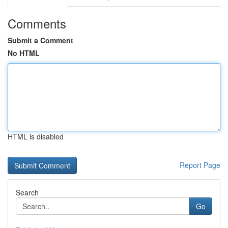
Comments
Submit a Comment
No HTML
HTML is disabled
Report Page
Search
Go