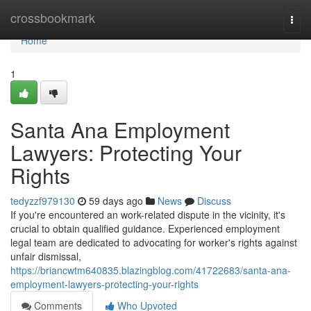
Home
crossbookmark
Togg
navi
Home
1
Santa Ana Employment
Lawyers: Protecting Your
Rights
tedyzzf979130
59 days ago
News
Discuss
If you're encountered an work-related dispute in the vicinity, it's
crucial to obtain qualified guidance. Experienced employment
legal team are dedicated to advocating for worker's rights against
unfair dismissal,
https://briancwtm640835.blazingblog.com/41722683/santa-ana-
employment-lawyers-protecting-your-rights
Comments
Who Upvoted