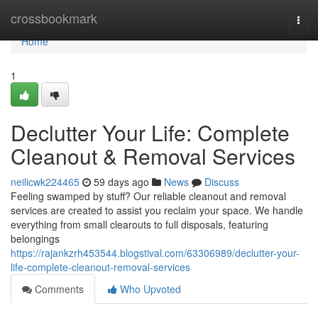
Home
crossbookmark
Togg
navi
Home
1
Declutter Your Life: Complete
Cleanout & Removal Services
neilicwk224465
59 days ago
News
Discuss
Feeling swamped by stuff? Our reliable cleanout and removal
services are created to assist you reclaim your space. We handle
everything from small clearouts to full disposals, featuring
belongings
https://rajankzrh453544.blogstival.com/63306989/declutter-your-
life-complete-cleanout-removal-services
Comments
Who Upvoted