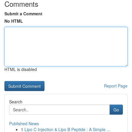
Comments
Submit a Comment
No HTML
HTML is disabled
Report Page
Search
Go
Published News
1
Lipo C Injection & Lipo B Peptide : A Simple ...