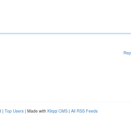
Rep
d
|
Top Users
| Made with
Kliqqi CMS
|
All RSS Feeds