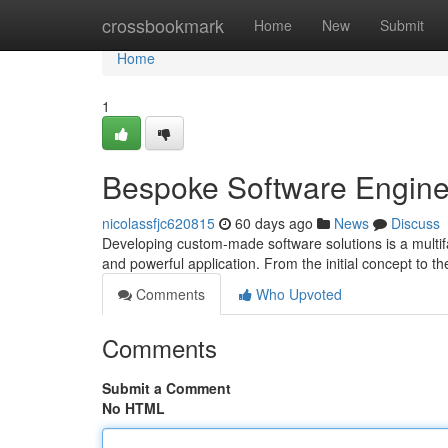
Home
crossbookmark
Home
New
Submit
Home
1
Bespoke Software Enginee
nicolassfjc620815
60 days ago
News
Discuss
Developing custom-made software solutions is a multifa
and powerful application. From the initial concept to t
Comments
Who Upvoted
Comments
Submit a Comment
No HTML