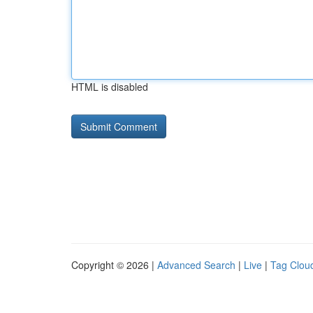
HTML is disabled
Copyright © 2026 |
Advanced Search
|
Live
|
Tag Clou