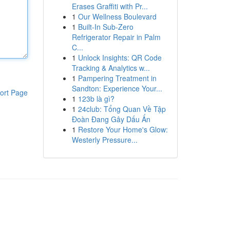
Erases Graffiti with Pr...
1
Our Wellness Boulevard
1
Built-In Sub-Zero
Refrigerator Repair in Palm
C...
1
Unlock Insights: QR Code
Tracking & Analytics w...
1
Pampering Treatment in
Sandton: Experience Your...
ort Page
1
123b là gì?
1
24club: Tổng Quan Về Tập
Đoàn Đang Gây Dấu Ấn
1
Restore Your Home's Glow:
Westerly Pressure...