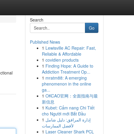
Search
Go
Published News
1
Lewisville AC Repair: Fast,
Reliable & Affordable
1
covidien products
1
Finding Hope: A Guide to
Addiction Treatment Op...
ctional
1
mratm88: A emerging
phenomenon in the online
ga...
1
OKCAO官网：全面指南与最
新信息
1
Kubet: Cẩm nang Chi Tiết
cho Người mới Bắt Đầu
1
إدارة المرافق: دليل شامل
لأفضل الممارسات
1
Laser Cleaner Shark PCL