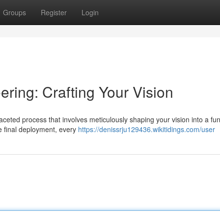
Groups
Register
Login
ring: Crafting Your Vision
ceted process that involves meticulously shaping your vision into a fun
he final deployment, every
https://denissrju129436.wikitidings.com/user