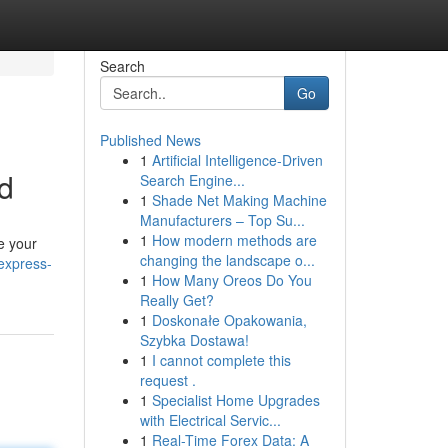
Search
Go
Published News
1
Artificial Intelligence-Driven
d
Search Engine...
1
Shade Net Making Machine
Manufacturers – Top Su...
1
How modern methods are
e your
changing the landscape o...
express-
1
How Many Oreos Do You
Really Get?
1
Doskonałe Opakowania,
Szybka Dostawa!
1
I cannot complete this
request .
1
Specialist Home Upgrades
with Electrical Servic...
1
Real-Time Forex Data: A