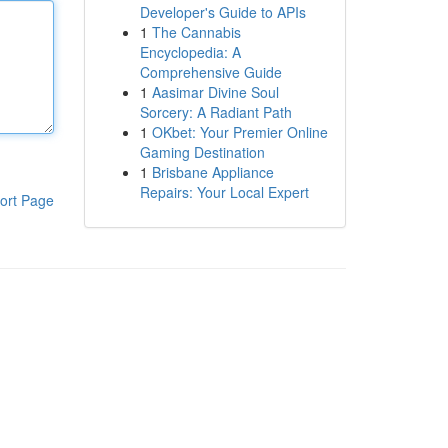
Developer's Guide to APIs
1
The Cannabis
Encyclopedia: A
Comprehensive Guide
1
Aasimar Divine Soul
Sorcery: A Radiant Path
1
OKbet: Your Premier Online
Gaming Destination
1
Brisbane Appliance
Repairs: Your Local Expert
ort Page