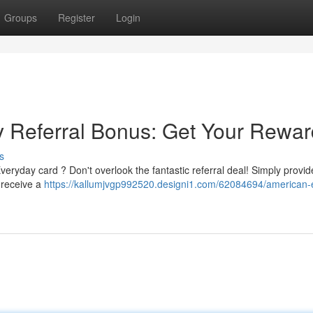
Groups
Register
Login
Referral Bonus: Get Your Rewar
s
ryday card ? Don't overlook the fantastic referral deal! Simply provid
d receive a
https://kallumjvgp992520.designi1.com/62084694/american-