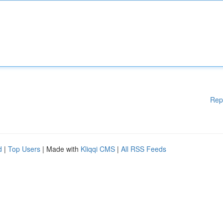
Rep
d
|
Top Users
| Made with
Kliqqi CMS
|
All RSS Feeds