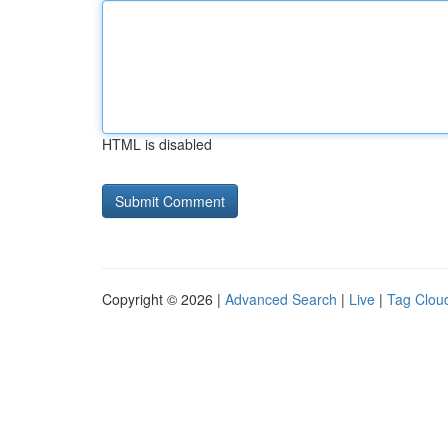
HTML is disabled
Copyright © 2026 |
Advanced Search
|
Live
|
Tag Clou