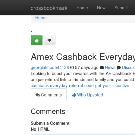
Home
crossbookmark
Home
New
Submit
Home
1
Amex Cashback Everyday 
georgiakhbd544128
57 days ago
News
Discus
Looking to boost your rewards with the AE Cashback Eve
unique referral link to friends and family and you coul
cashback-everyday-referral-code-get-your-incentive
Comments
Who Upvoted
Comments
Submit a Comment
No HTML