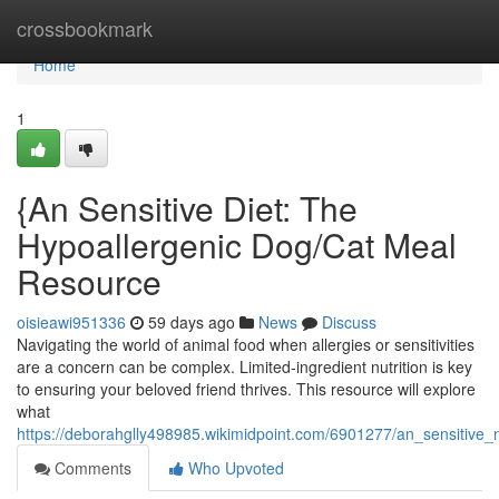
Home
crossbookmark
Home
1
{An Sensitive Diet: The
Hypoallergenic Dog/Cat Meal
Resource
oisieawi951336
59 days ago
News
Discuss
Navigating the world of animal food when allergies or sensitivities
are a concern can be complex. Limited-ingredient nutrition is key
to ensuring your beloved friend thrives. This resource will explore
what
https://deborahglly498985.wikimidpoint.com/6901277/an_sensitive_
Comments
Who Upvoted