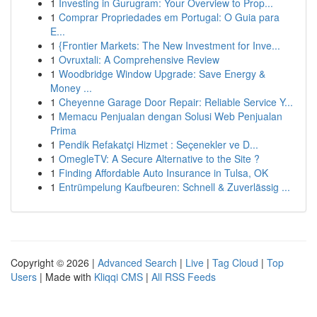
1
Investing in Gurugram: Your Overview to Prop...
1
Comprar Propriedades em Portugal: O Guia para
E...
1
{Frontier Markets: The New Investment for Inve...
1
Ovruxtali: A Comprehensive Review
1
Woodbridge Window Upgrade: Save Energy &
Money ...
1
Cheyenne Garage Door Repair: Reliable Service Y...
1
Memacu Penjualan dengan Solusi Web Penjualan
Prima
1
Pendik Refakatçi Hizmet : Seçenekler ve D...
1
OmegleTV: A Secure Alternative to the Site ?
1
Finding Affordable Auto Insurance in Tulsa, OK
1
Entrümpelung Kaufbeuren: Schnell & Zuverlässig ...
Copyright © 2026 |
Advanced Search
|
Live
|
Tag Cloud
|
Top
Users
| Made with
Kliqqi CMS
|
All RSS Feeds