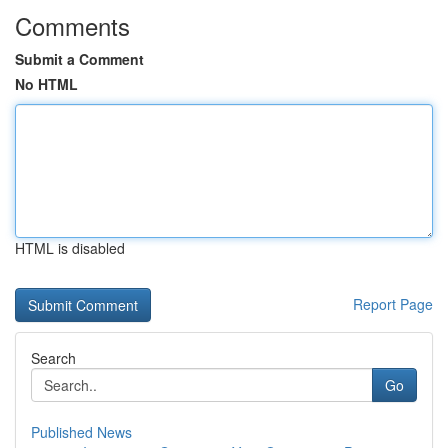
Comments
Submit a Comment
No HTML
HTML is disabled
Report Page
Search
Go
Published News