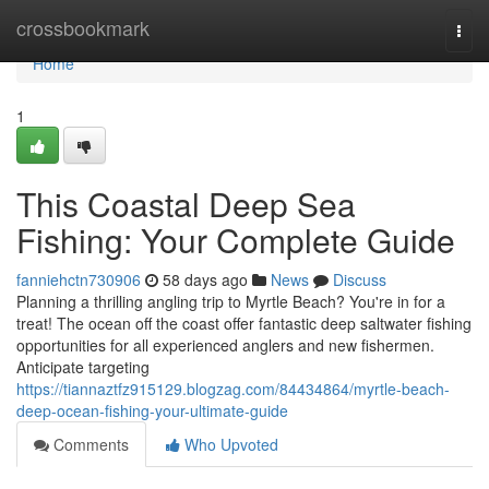
Home
crossbookmark
Togg
navi
Home
1
This Coastal Deep Sea
Fishing: Your Complete Guide
fanniehctn730906
58 days ago
News
Discuss
Planning a thrilling angling trip to Myrtle Beach? You're in for a
treat! The ocean off the coast offer fantastic deep saltwater fishing
opportunities for all experienced anglers and new fishermen.
Anticipate targeting
https://tiannaztfz915129.blogzag.com/84434864/myrtle-beach-
deep-ocean-fishing-your-ultimate-guide
Comments
Who Upvoted