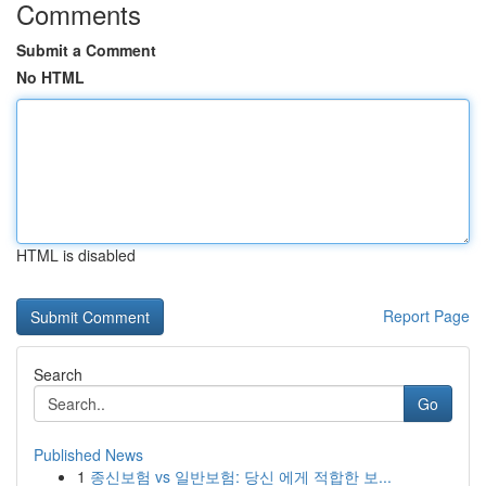
Comments
Submit a Comment
No HTML
HTML is disabled
Report Page
Search
Go
Published News
1
종신보험 vs 일반보험: 당신 에게 적합한 보...