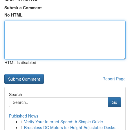
Submit a Comment
No HTML
HTML is disabled
Report Page
Search
Go
Published News
1
Verify Your Internet Speed: A Simple Guide
1
Brushless DC Motors for Height-Adjustable Desks...