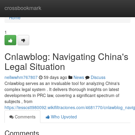
Home
crossbookmark
Home
1
Cnlawblog: Navigating China's
Legal Situation
nellwwhm767807
59 days ago
News
Discuss
Cnlawblog serves as an invaluable tool for analyzing China's
complex legal system . It delivers thorough insights on latest
developments in PRC law, covering a significant spectrum of
subjects , from
https://tesscstt980092.wikifiltraciones.com/4681770/cnlawblog_nav
Comments
Who Upvoted
Comments