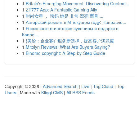
1
Britain's Emerging Movement: Discovering Contem...
1
ZT777 App: A Fantastic Gaming Ally
1
时尚女星 ， 辣妈 她是 非常 漂亮 而且 ...
1
Авторский ремонт в М текущем году: Направле...
1
Роскошные египетские сувениры и подарки в
Каире...
1
{美洽：企业客户服务新选择，提高客户满意度
1
Mitolyn Reviews: What Are Buyers Saying?
1
Binomo copyright: A Step-by-Step Guide
Copyright © 2026 |
Advanced Search
|
Live
|
Tag Cloud
|
Top
Users
| Made with
Kliqqi CMS
|
All RSS Feeds