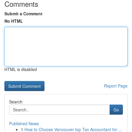
Comments
Submit a Comment
No HTML
HTML is disabled
Report Page
Search
Go
Published News
1
How to Choose Vancouver top Tax Accountant for ...