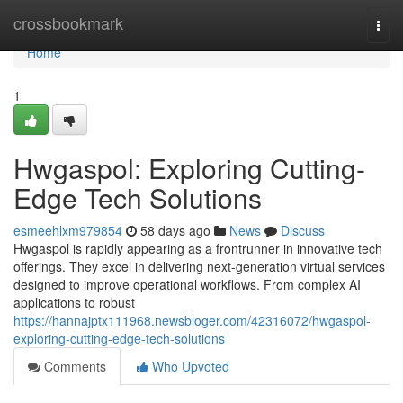
Home
crossbookmark
Togg
navi
Home
1
Hwgaspol: Exploring Cutting-
Edge Tech Solutions
esmeehlxm979854
58 days ago
News
Discuss
Hwgaspol is rapidly appearing as a frontrunner in innovative tech
offerings. They excel in delivering next-generation virtual services
designed to improve operational workflows. From complex AI
applications to robust
https://hannajptx111968.newsbloger.com/42316072/hwgaspol-
exploring-cutting-edge-tech-solutions
Comments
Who Upvoted