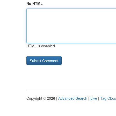
No HTML
HTML is disabled
Copyright © 2026 |
Advanced Search
|
Live
|
Tag Clou