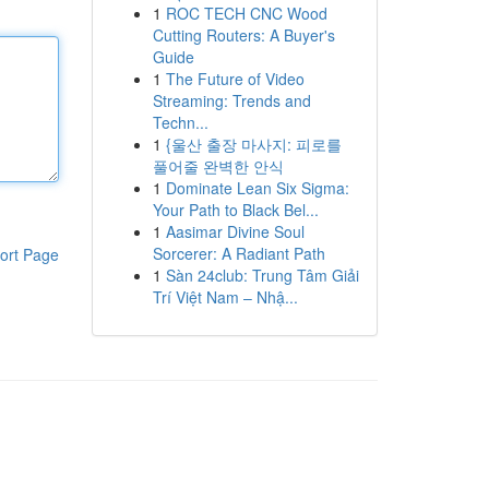
1
ROC TECH CNC Wood
Cutting Routers: A Buyer's
Guide
1
The Future of Video
Streaming: Trends and
Techn...
1
{울산 출장 마사지: 피로를
풀어줄 완벽한 안식
1
Dominate Lean Six Sigma:
Your Path to Black Bel...
1
Aasimar Divine Soul
Sorcerer: A Radiant Path
ort Page
1
Sàn 24club: Trung Tâm Giải
Trí Việt Nam – Nhậ...