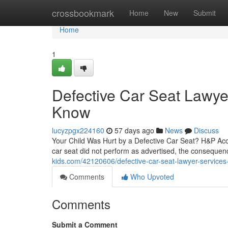
Home
crossbookmark
Home
New
Submit
Home
1
Defective Car Seat Lawye
Know
lucyzpgx224160
57 days ago
News
Discuss
Your Child Was Hurt by a Defective Car Seat? H&P Acc
car seat did not perform as advertised, the consequen
kids.com/42120606/defective-car-seat-lawyer-services-f
Comments
Who Upvoted
Comments
Submit a Comment