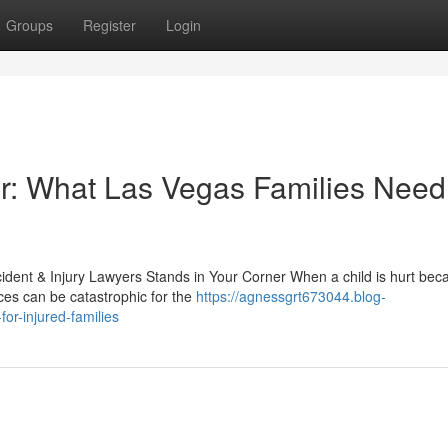
Groups
Register
Login
r: What Las Vegas Families Need
ident & Injury Lawyers Stands in Your Corner When a child is hurt bec
ces can be catastrophic for the
https://agnessgrt673044.blog-
or-injured-families