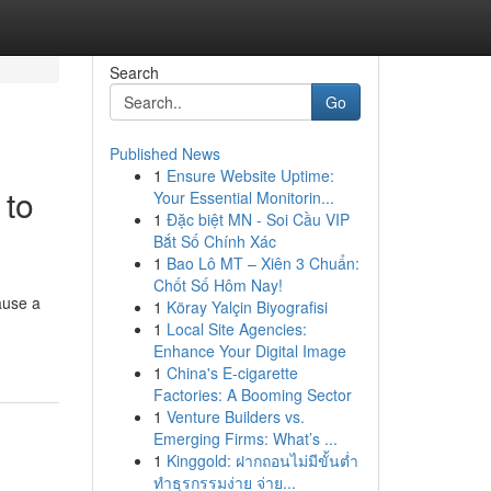
Search
Go
Published News
1
Ensure Website Uptime:
 to
Your Essential Monitorin...
1
Đặc biệt MN - Soi Cầu VIP
Bắt Số Chính Xác
1
Bao Lô MT – Xiên 3 Chuẩn:
Chốt Số Hôm Nay!
ause a
1
Köray Yalçin Biyografisi
1
Local Site Agencies:
Enhance Your Digital Image
1
China's E-cigarette
Factories: A Booming Sector
1
Venture Builders vs.
Emerging Firms: What’s ...
1
Kinggold: ฝากถอนไม่มีขั้นต่ำ
ทำธุรกรรมง่าย จ่าย...