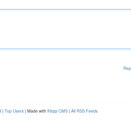
Rep
d
|
Top Users
| Made with
Kliqqi CMS
|
All RSS Feeds