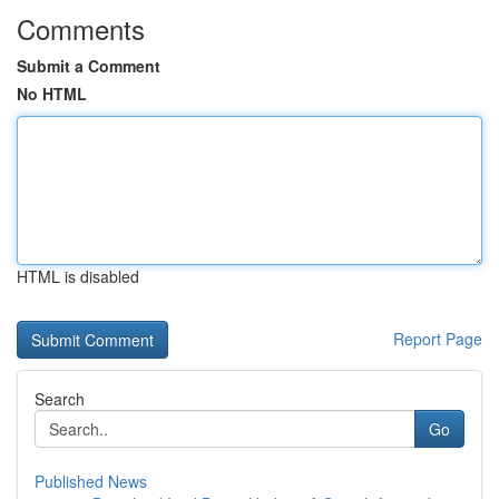
Comments
Submit a Comment
No HTML
HTML is disabled
Report Page
Search
Go
Published News