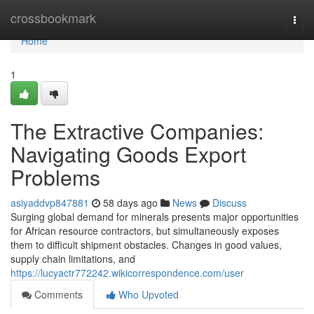
Home
crossbookmark
Togg
navi
Home
1
The Extractive Companies:
Navigating Goods Export
Problems
asiyaddvp847881
58 days ago
News
Discuss
Surging global demand for minerals presents major opportunities
for African resource contractors, but simultaneously exposes
them to difficult shipment obstacles. Changes in good values,
supply chain limitations, and
https://lucyactr772242.wikicorrespondence.com/user
Comments
Who Upvoted