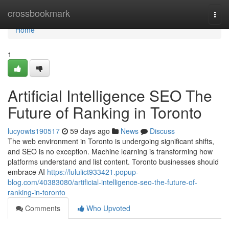
Home
crossbookmark
Togg
navi
Home
1
Artificial Intelligence SEO The
Future of Ranking in Toronto
lucyowts190517
59 days ago
News
Discuss
The web environment in Toronto is undergoing significant shifts,
and SEO is no exception. Machine learning is transforming how
platforms understand and list content. Toronto businesses should
embrace AI
https://lululict933421.popup-
blog.com/40383080/artificial-intelligence-seo-the-future-of-
ranking-in-toronto
Comments
Who Upvoted