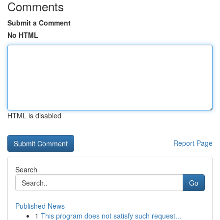
Comments
Submit a Comment
No HTML
HTML is disabled
Report Page
Search
Go
Published News
1
This program does not satisfy such request...