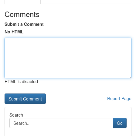
Comments
Submit a Comment
No HTML
HTML is disabled
Report Page
Search
Go