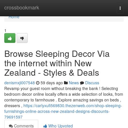
Home
crossbookmark
Togg
navi
Home
1
Browse Sleeping Decor Via
the internet within New
Zealand - Styles & Deals
denismxji007548
59 days ago
News
Discuss
Revamp your guest room without breaking the bank ! Selecting
bedroom decor online locally offers a wide selection of looks, from
contemporary to farmhouse . Explore amazing savings on beds ,
dressers ,
https://carlyxufi569830.thezenweb.com/shop-sleeping-
furnishings-online-across-new-zealand-designs-discounts-
79691597
Comments
Who Upvoted